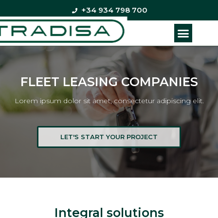
+34 934 798 700
FLEET LEASING COMPANIES
Lorem ipsum dolor sit amet, consectetur adipiscing elit.
LET'S START YOUR PROJECT
Integral solutions