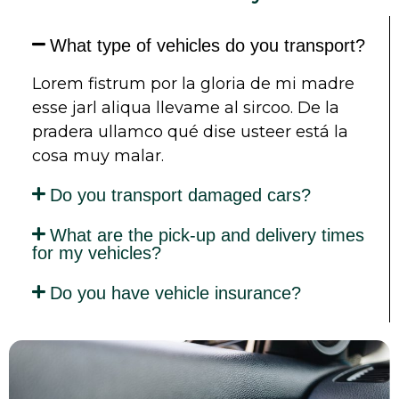
What type of vehicles do you transport?
Lorem fistrum por la gloria de mi madre
esse jarl aliqua llevame al sircoo. De la
pradera ullamco qué dise usteer está la
cosa muy malar.
Do you transport damaged cars?
What are the pick-up and delivery times
for my vehicles?
Do you have vehicle insurance?