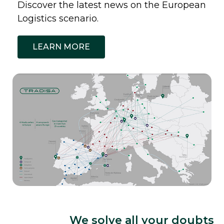
Discover the latest news on the European
Logistics scenario.
LEARN MORE
We solve all your doubts