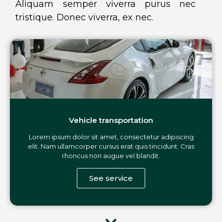
Aliquam semper viverra purus nec
tristique. Donec viverra, ex nec.
Vehicle transportation
Lorem ipsum dolor sit amet, consectetur adipiscing
elit. Nam ullamcorper cursus erat quis tincidunt. Cras
rhoncus non augue vel blandit.
See service