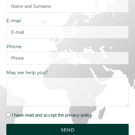
E-mail
Phone
May we help you?
I have read and accept the privacy policy
SEND