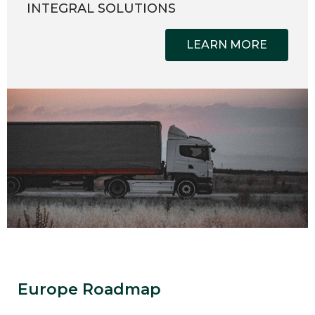
INTEGRAL SOLUTIONS
LEARN MORE
Europe Roadmap