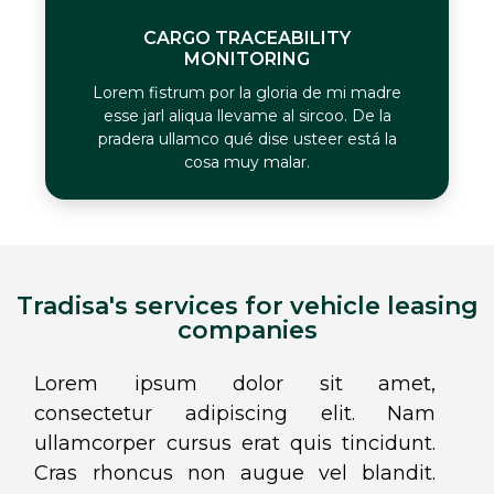
CARGO TRACEABILITY
MONITORING
Lorem fistrum por la gloria de mi madre
esse jarl aliqua llevame al sircoo. De la
pradera ullamco qué dise usteer está la
cosa muy malar.
Tradisa's services for vehicle leasing
companies
Lorem ipsum dolor sit amet,
consectetur adipiscing elit. Nam
ullamcorper cursus erat quis tincidunt.
Cras rhoncus non augue vel blandit.