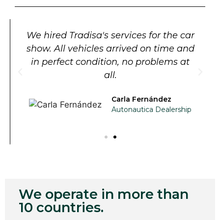
We hired Tradisa's services for the car
show. All vehicles arrived on time and
in perfect condition, no problems at
all.
Carla Fernández
Autonautica Dealership
We operate in more than
10 countries.