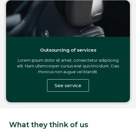
Outsourcing of services
Lorem ipsum dolor sit amet, consectetur adipiscing
elit. Nam ullamcorper cursus erat quis tincidunt. Cras
rhoncus non augue vel blandit.
See service
What they think of us