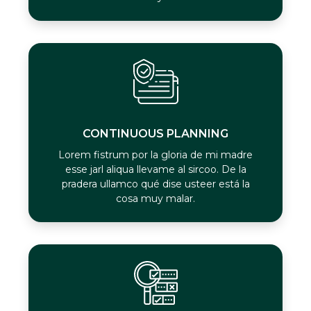
CONTINUOUS PLANNING
Lorem fistrum por la gloria de mi madre
esse jarl aliqua llevame al sircoo. De la
pradera ullamco qué dise usteer está la
cosa muy malar.