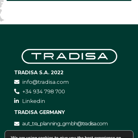
TRADISA S.A. 2022
info@tradisa.com
+34 934 798 700
Linkedin
TRADISA GERMANY
aut_tra_planning_gmbh@tradisa.com
We are using
cookies
to give you the best experience on