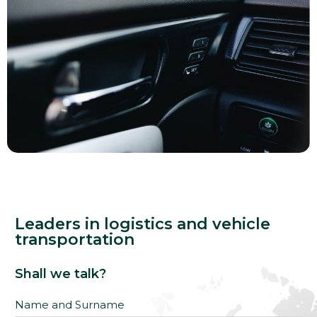
Leaders in logistics and vehicle
transportation
Shall we talk?
Name and Surname