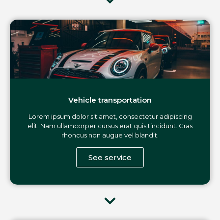
Vehicle transportation
Lorem ipsum dolor sit amet, consectetur adipiscing
elit. Nam ullamcorper cursus erat quis tincidunt. Cras
rhoncus non augue vel blandit.
See service