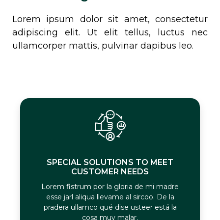
Lorem ipsum dolor sit amet, consectetur
adipiscing elit. Ut elit tellus, luctus nec
ullamcorper mattis, pulvinar dapibus leo.
SPECIAL SOLUTIONS TO MEET
CUSTOMER NEEDS
Lorem fistrum por la gloria de mi madre
esse jarl aliqua llevame al sircoo. De la
pradera ullamco qué dise usteer está la
cosa muy malar.