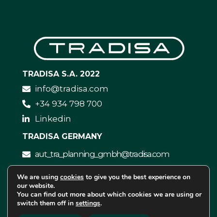
TRADISA S.A. 2022
info@tradisa.com
+34 934 798 700
Linkedin
TRADISA GERMANY
aut_tra_planning_gmbh@tradisa.com
We are using
cookies
to give you the best experience on
our website.
You can find out more about which cookies we are using or
switch them off in
settings
.