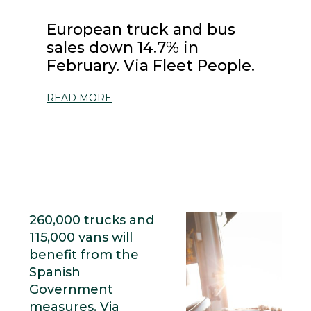
European truck and bus
sales down 14.7% in
February. Via Fleet People.
READ MORE
260,000 trucks and
115,000 vans will
benefit from the
Spanish
Government
measures. Via