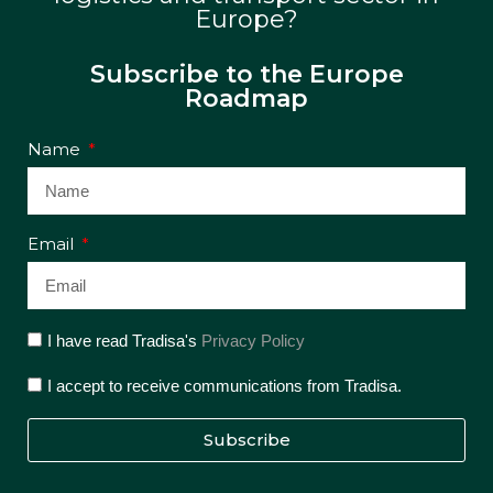
Europe?
Subscribe to the Europe
Roadmap
Name
Email
I have read Tradisa's
Privacy Policy
I accept to receive communications from Tradisa.
Subscribe