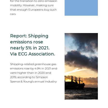
for the transition to zero-emission
mobility. However, making sure
that enough Europeans buy such
cars
Report: Shipping
emissions rose
nearly 5% in 2021.
Via ECG Association.
Shipping-related greenhouse gas
emissions rose by 4.9% in 2021 and
were higher than in 2020 and
2019, according to Simpson
Spence & Young’s annual industry