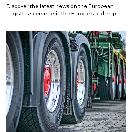
Discover the latest news on the European
Logistics scenario via the Europe Roadmap.