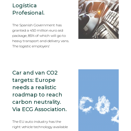
Logística
Profesional.
The Spanish Government has
granted a 450 million euro aid
package, 85% of which will go to
heavy transport and delivery vans.
The logistic employers’
Car and van CO2
targets: Europe
needs a realistic
roadmap to reach
carbon neutrality.
Via ECG Association.
The EU auto industry has the
right vehicle technology available