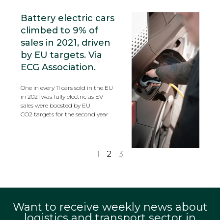
Battery electric cars
climbed to 9% of
sales in 2021, driven
by EU targets. Via
ECG Association.
One in every 11 cars sold in the EU
in 2021 was fully electric as EV
sales were boosted by EU
CO2 targets for the second year
1
2
3
Want to receive weekly news about
logistics and transport sector in