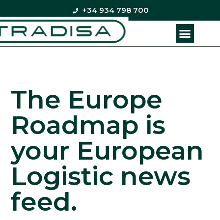
+34 934 798 700
The Europe
Roadmap is
your European
Logistic news
feed.